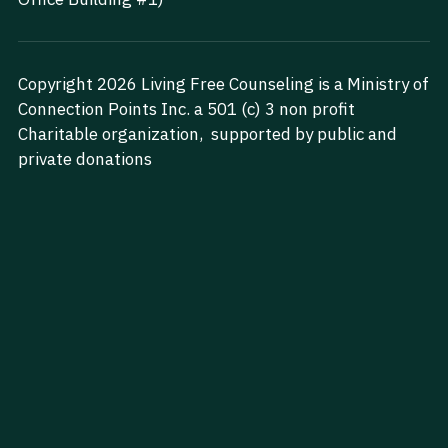
Search
Copyright 2026 Living Free Counseling is a Ministry of 
Start Your Journey Today
Connection Points Inc. a 501 (c) 3 non profit 
Charitable organization,  supported by public and 
private donations