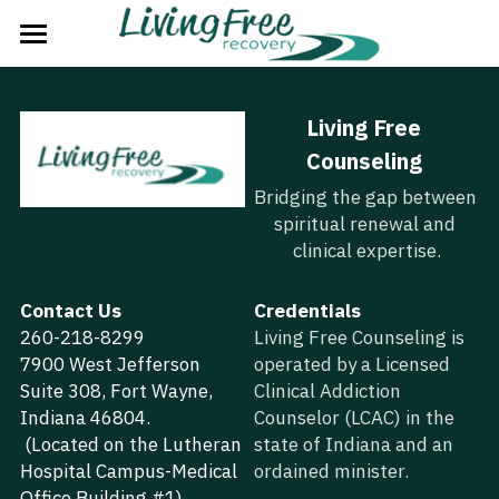
Home
Living Free 
The Problem
Counseling
The Solution
Bridging the gap between 
spiritual renewal and 
The Plan
clinical expertise.
The Process
Contact Us
Credentials
260-218-8299
About Us
Living Free Counseling is 
7900 West Jefferson 
operated by a Licensed 
Strategic Partners
Suite 308, Fort Wayne, 
Clinical Addiction 
Indiana 46804.
Counselor (LCAC) in the 
Next Steps
 (Located on the Lutheran 
state of Indiana and an 
Hospital Campus-Medical 
ordained minister.
Groups
Office Building #1)  