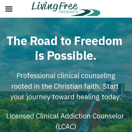
Home
The Problem
The Road to Freedom 
The Solution
is Possible.
The Plan
 Professional clinical counseling 
The Process
rooted in the Christian faith. Start 
About Us
your journey toward healing today.
Strategic Partners
Licensed Clinical Addiction Counselor 
Next Steps
(LCAC)
Groups