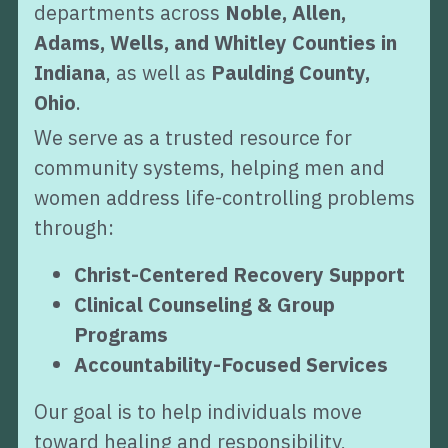
departments across 
Noble, Allen, 
Adams, Wells, and Whitley Counties in 
Indiana
, as well as 
Paulding County, 
Ohio
.
We serve as a trusted resource for 
community systems, helping men and 
women address life-controlling problems 
through:
Christ-Centered Recovery Support
Clinical Counseling & Group 
Programs
Accountability-Focused Services
Our goal is to help individuals move 
toward healing and responsibility, 