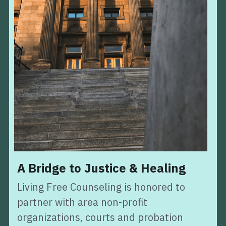
A Bridge to Justice & Healing
Living Free Counseling is honored to 
partner with area non-profit 
organizations, courts and probation 