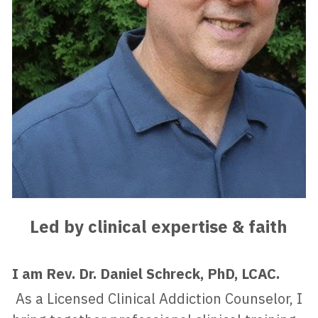
Led by clinical expertise & faith
I am Rev. Dr. Daniel Schreck, PhD, LCAC.
 As a Licensed Clinical Addiction Counselor, I 