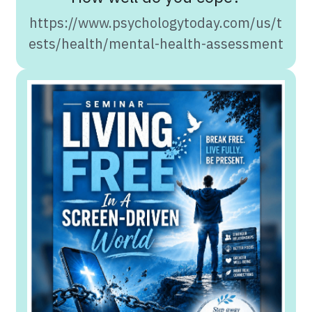
https://www.psychologytoday.com/us/t
ests/health/mental-health-assessment