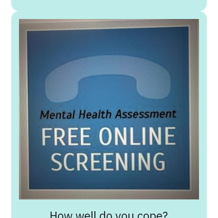
How well do you cope?