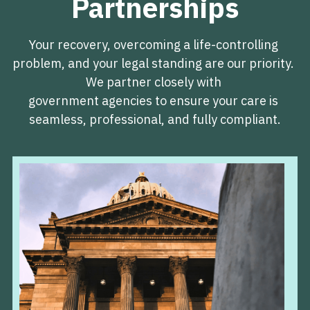
Partnerships
Your recovery, overcoming a life-controlling 
problem, and your legal standing are our priority. 
We partner closely with 
government agencies to ensure your care is 
seamless, professional, and fully compliant.