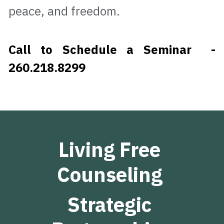
peace, and freedom.                           
Call to Schedule a Seminar  - 
260.218.8299
Living Free 
Counseling 
Strategic 