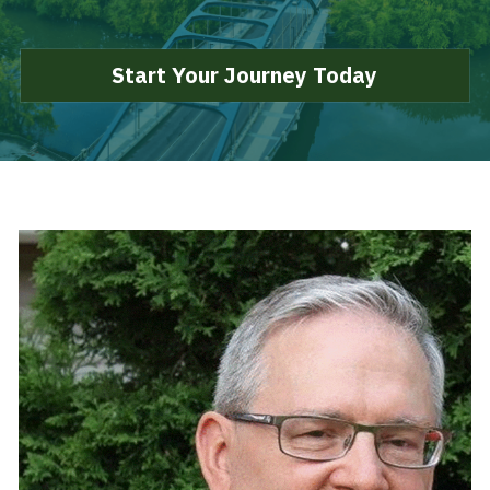
Search
Start Your Journey Today
Start Your Journey Today