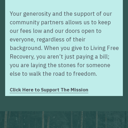
Your generosity and the support of our 
community partners allows us to keep 
our fees low and our doors open to 
everyone, regardless of their 
background. When you give to Living Free 
Recovery, you aren’t just paying a bill; 
you are laying the stones for someone 
else to walk the road to freedom.
Click Here to Support The Mission