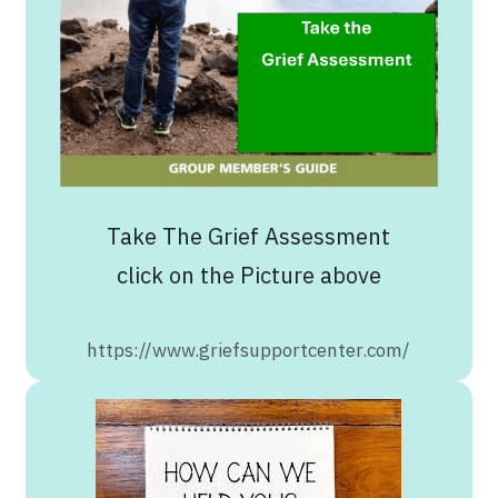
Take The Grief Assessment
click on the Picture above
https://www.griefsupportcenter.com/