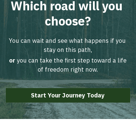
Which road will you 
choose?
You can wait and see what happens if you 
stay on this path,
or 
you can take the first step toward a life 
of freedom right now.
Start Your Journey Today