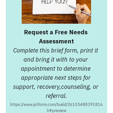
Request a Free Needs 
Assessment
Complete this brief form, print it 
and bring it with to your 
appointment to determine 
appropriate next steps for 
support, recovery,counseling, or 
referral.
https://www.jotform.com/build/26105488391816
3#preview