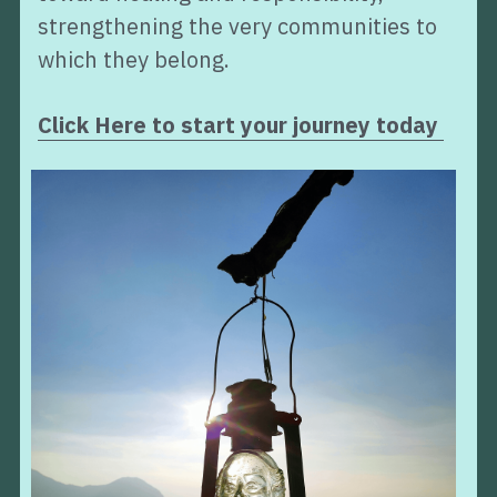
strengthening the very communities to 
which they belong.
Click Here to start your journey today 