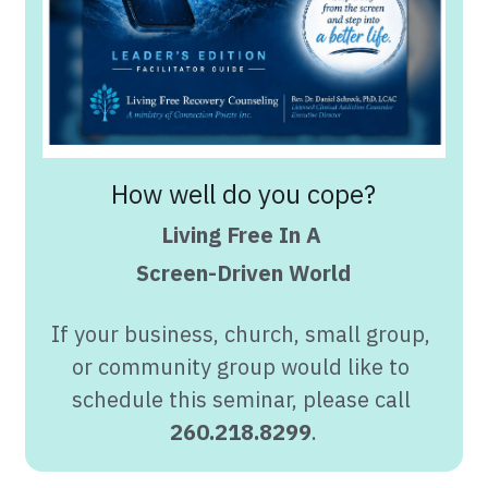
How well do you cope?
Living Free In A 
Screen-Driven World
If your business, church, small group, 
or community group would like to 
schedule this seminar, please call 
260.218.8299
.