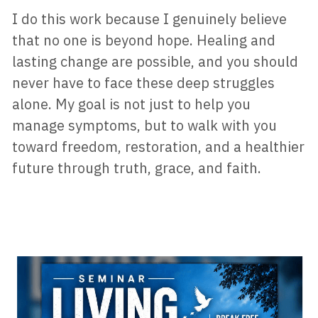
I do this work because I genuinely believe 
that no one is beyond hope. Healing and 
lasting change are possible, and you should 
never have to face these deep struggles 
alone. My goal is not just to help you 
manage symptoms, but to walk with you 
toward freedom, restoration, and a healthier 
future through truth, grace, and faith.