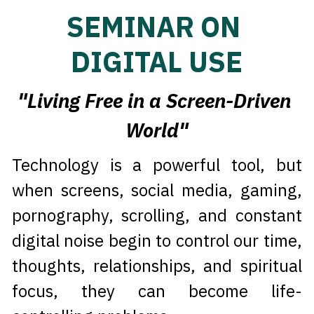
SEMINAR ON 
DIGITAL USE
"Living Free in a Screen-Driven 
World"
Technology is a powerful tool, but 
when screens, social media, gaming, 
pornography, scrolling, and constant 
digital noise begin to control our time, 
thoughts, relationships, and spiritual 
focus, they can become life-