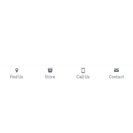
Find Us
Store
Call Us
Contact
Living Free 
Counseling
Bridging the gap between 
spiritual renewal and 
clinical expertise.