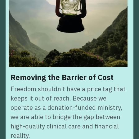
Removing the Barrier of Cost
Freedom shouldn't have a price tag that 
keeps it out of reach. Because we 
operate as a donation-funded ministry, 
we are able to bridge the gap between 
high-quality clinical care and financial 
reality.