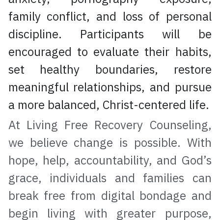
family conflict, and loss of personal 
discipline. Participants will be 
encouraged to evaluate their habits, 
set healthy boundaries, restore 
meaningful relationships, and pursue 
a more balanced, Christ-centered life.
At Living Free Recovery Counseling, 
we believe change is possible. With 
hope, help, accountability, and God’s 
grace, individuals and families can 
break free from digital bondage and 
begin living with greater purpose, 