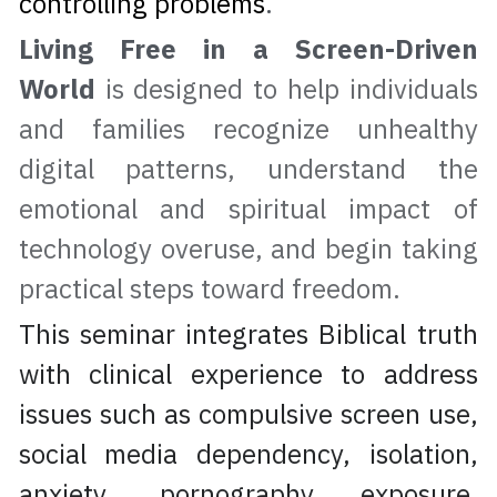
controlling problems
.
Living Free in a Screen-Driven 
World
 is designed to help individuals 
and families recognize unhealthy 
digital patterns, understand the 
emotional and spiritual impact of 
technology overuse, and begin taking 
practical steps toward freedom.
This seminar integrates Biblical truth 
with clinical experience to address 
issues such as compulsive screen use, 
social media dependency, isolation, 
anxiety, pornography exposure, 