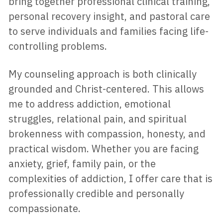
bring together professional clinical training, 
personal recovery insight, and pastoral care 
to serve individuals and families facing life-
controlling problems. 
My counseling approach is both clinically 
grounded and Christ-centered. This allows 
me to address addiction, emotional 
struggles, relational pain, and spiritual 
brokenness with compassion, honesty, and 
practical wisdom. Whether you are facing 
anxiety, grief, family pain, or the 
complexities of addiction, I offer care that is 
professionally credible and personally 
compassionate.