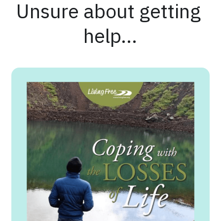
Unsure about getting 
help...