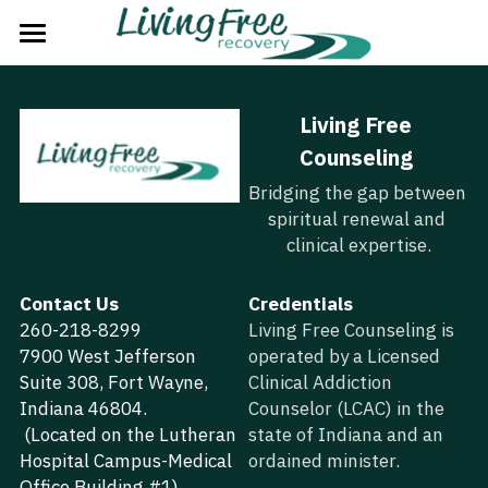
Home
Living Free 
The Problem
Counseling
The Solution
Bridging the gap between 
spiritual renewal and 
The Plan
clinical expertise.
The Process
Contact Us
Credentials
260-218-8299
About Us
Living Free Counseling is 
7900 West Jefferson 
operated by a Licensed 
Strategic Partners
Suite 308, Fort Wayne, 
Clinical Addiction 
Indiana 46804.
Counselor (LCAC) in the 
Next Steps
 (Located on the Lutheran 
state of Indiana and an 
Hospital Campus-Medical 
ordained minister.
Groups
Office Building #1)  