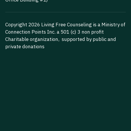
Search
Copyright 2026 Living Free Counseling is a Ministry of 
Start Your Journey Today
Connection Points Inc. a 501 (c) 3 non profit 
Charitable organization,  supported by public and 
private donations