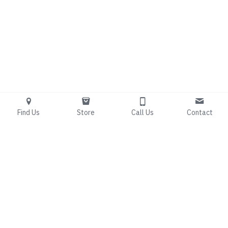
Find Us
Store
Call Us
Contact
Living Free 
Counseling
Bridging the gap between 
spiritual renewal and 
clinical expertise.